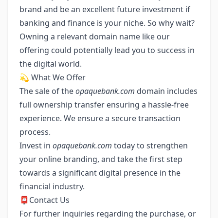
brand and be an excellent future investment if
banking and finance is your niche. So why wait?
Owning a relevant domain name like our
offering could potentially lead you to success in
the digital world.
💫 What We Offer
The sale of the
opaquebank.com
domain includes
full ownership transfer ensuring a hassle-free
experience. We ensure a secure transaction
process.
Invest in
opaquebank.com
today to strengthen
your online branding, and take the first step
towards a significant digital presence in the
financial industry.
📮Contact Us
For further inquiries regarding the purchase, or