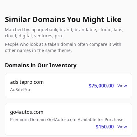
Similar Domains You Might Like
Matched by: opaquebank, brand, brandable, studio, labs,
cloud, digital, ventures, pro
People who look at a taken domain often compare it with
other names in the same theme.
Domains in Our Inventory
adsitepro.com
$75,000.00
View
AdSitePro
go4autos.com
Premium Domain Go4Autos.com Available for Purchase
$150.00
View