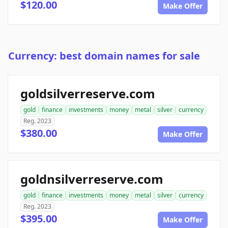
$120.00
Make Offer
Currency: best domain names for sale
goldsilverreserve.com
gold
finance
investments
money
metal
silver
currency
Reg. 2023
$380.00
Make Offer
goldnsilverreserve.com
gold
finance
investments
money
metal
silver
currency
Reg. 2023
$395.00
Make Offer