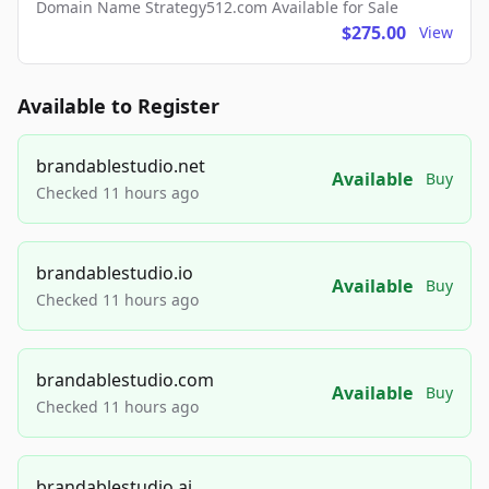
Domain Name Strategy512.com Available for Sale
$275.00
View
Available to Register
brandablestudio.net
Available
Buy
Checked 11 hours ago
brandablestudio.io
Available
Buy
Checked 11 hours ago
brandablestudio.com
Available
Buy
Checked 11 hours ago
brandablestudio.ai