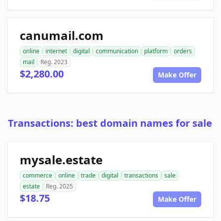
canumail.com
online
internet
digital
communication
platform
orders
mail
Reg. 2023
$2,280.00
Make Offer
Transactions: best domain names for sale
mysale.estate
commerce
online
trade
digital
transactions
sale
estate
Reg. 2025
$18.75
Make Offer