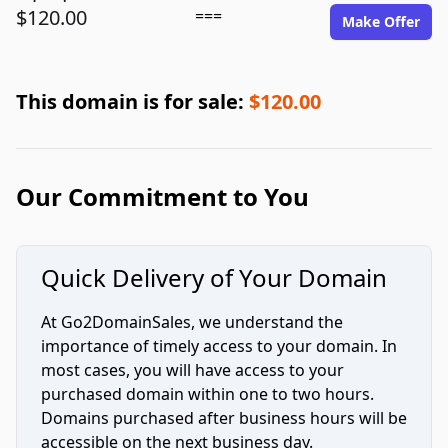
$120.00
===
Make Offer
This domain is for sale:
$120.00
Our Commitment to You
Quick Delivery of Your Domain
At Go2DomainSales, we understand the
importance of timely access to your domain. In
most cases, you will have access to your
purchased domain within one to two hours.
Domains purchased after business hours will be
accessible on the next business day.