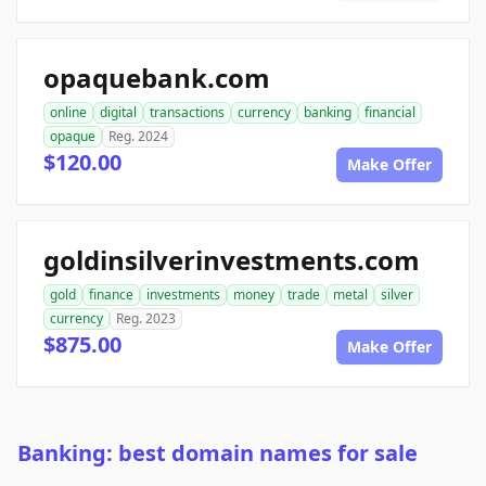
opaquebank.com
online
digital
transactions
currency
banking
financial
opaque
Reg. 2024
$120.00
Make Offer
goldinsilverinvestments.com
gold
finance
investments
money
trade
metal
silver
currency
Reg. 2023
$875.00
Make Offer
Banking: best domain names for sale