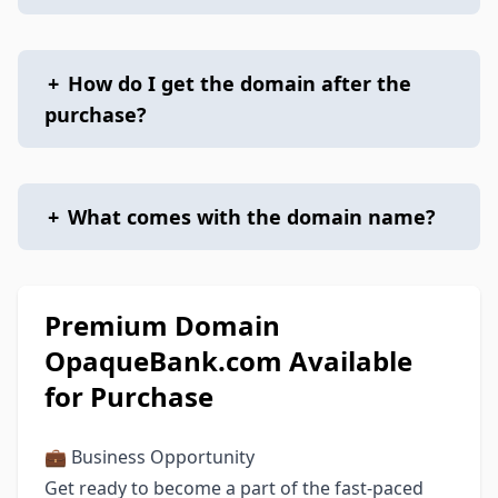
+
How do I get the domain after the
purchase?
+
What comes with the domain name?
Premium Domain
OpaqueBank.com Available
for Purchase
💼 Business Opportunity
Get ready to become a part of the fast-paced