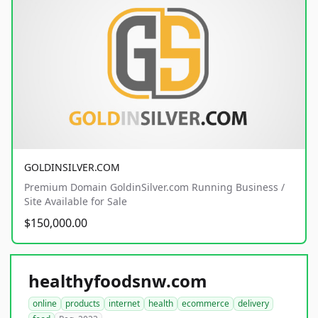
GOLDINSILVER.COM
Premium Domain GoldinSilver.com Running Business /
Site Available for Sale
$150,000.00
healthyfoodsnw.com
online
products
internet
health
ecommerce
delivery