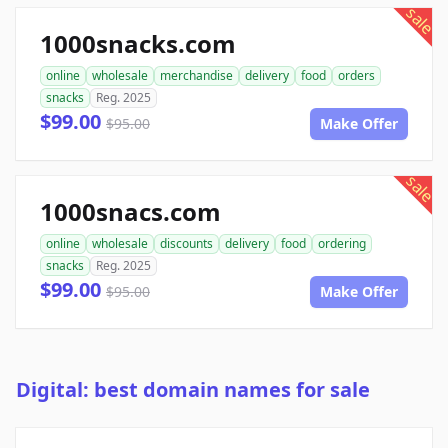
sale
1000snacks.com
online
wholesale
merchandise
delivery
food
orders
snacks
Reg. 2025
$99.00
$95.00
Make Offer
sale
1000snacs.com
online
wholesale
discounts
delivery
food
ordering
snacks
Reg. 2025
$99.00
$95.00
Make Offer
Digital: best domain names for sale