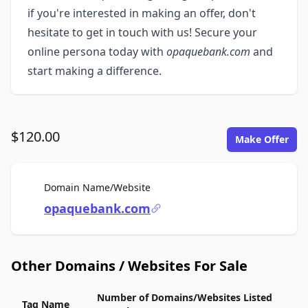
if you're interested in making an offer, don't
hesitate to get in touch with us! Secure your
online persona today with
opaquebank.com
and
start making a difference.
$120.00
Make Offer
For Sale
Domain Name/Website
opaquebank.com
Other Domains / Websites For Sale
Number of Domains/Websites Listed
Tag Name