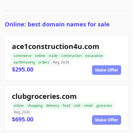
Online: best domain names for sale
ace1construction4u.com
commerce
online
trade
construction
excavation
earthmoving
orders
Reg. 2026
$295.00
Make Offer
clubgroceries.com
online
shopping
delivery
food
club
retail
groceries
Reg. 2026
$695.00
Make Offer