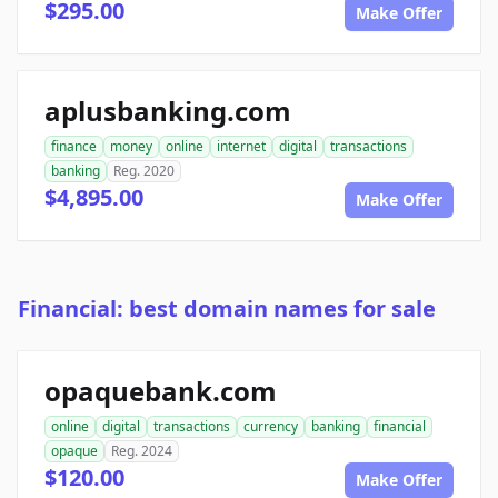
$295.00
Make Offer
aplusbanking.com
finance
money
online
internet
digital
transactions
banking
Reg. 2020
$4,895.00
Make Offer
Financial: best domain names for sale
opaquebank.com
online
digital
transactions
currency
banking
financial
opaque
Reg. 2024
$120.00
Make Offer