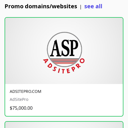
Promo domains/websites
see all
|
ADSITEPRO.COM
AdSitePro
$75,000.00