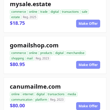
mysale.estate
commerce
online
trade
digital
transactions
sale
estate
Reg. 2025
$18.75
Make Offer
gomailshop.com
commerce
online
products
digital
merchandise
shopping
mail
Reg. 2023
$80.95
Make Offer
canumailme.com
online
internet
digital
transactions
media
communication
platform
Reg. 2023
$80.00
Make Offer