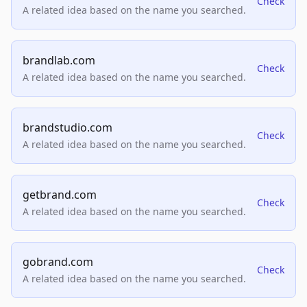
Check
A related idea based on the name you searched.
brandlab.com
Check
A related idea based on the name you searched.
brandstudio.com
Check
A related idea based on the name you searched.
getbrand.com
Check
A related idea based on the name you searched.
gobrand.com
Check
A related idea based on the name you searched.