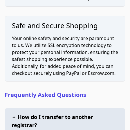
Safe and Secure Shopping
Your online safety and security are paramount
to us. We utilize SSL encryption technology to
protect your personal information, ensuring the
safest shopping experience possible.
Additionally, for added peace of mind, you can
checkout securely using PayPal or Escrow.com.
Frequently Asked Questions
+
How do I transfer to another
registrar?