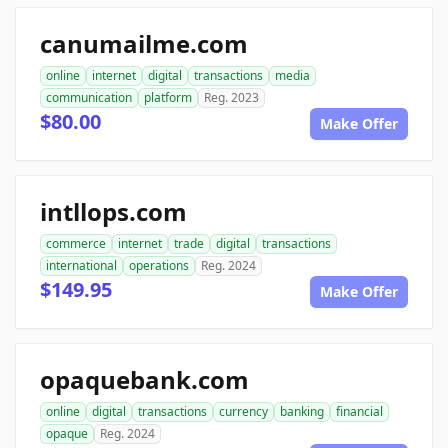
canumailme.com
online
internet
digital
transactions
media
communication
platform
Reg. 2023
$80.00
Make Offer
intllops.com
commerce
internet
trade
digital
transactions
international
operations
Reg. 2024
$149.95
Make Offer
opaquebank.com
online
digital
transactions
currency
banking
financial
opaque
Reg. 2024