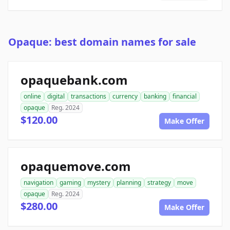
Opaque: best domain names for sale
opaquebank.com
online
digital
transactions
currency
banking
financial
opaque
Reg. 2024
$120.00
Make Offer
opaquemove.com
navigation
gaming
mystery
planning
strategy
move
opaque
Reg. 2024
$280.00
Make Offer