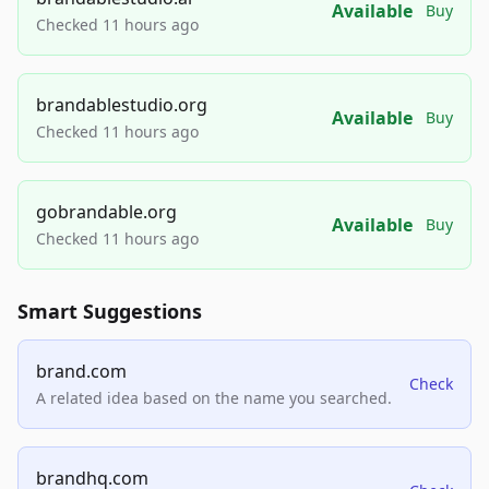
Available
Buy
Checked 11 hours ago
brandablestudio.org
Available
Buy
Checked 11 hours ago
gobrandable.org
Available
Buy
Checked 11 hours ago
Smart Suggestions
brand.com
Check
A related idea based on the name you searched.
brandhq.com