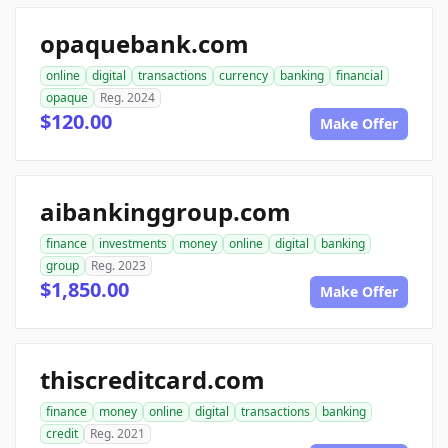
opaquebank.com
online
digital
transactions
currency
banking
financial
opaque
Reg. 2024
$120.00
Make Offer
aibankinggroup.com
finance
investments
money
online
digital
banking
group
Reg. 2023
$1,850.00
Make Offer
thiscreditcard.com
finance
money
online
digital
transactions
banking
credit
Reg. 2021