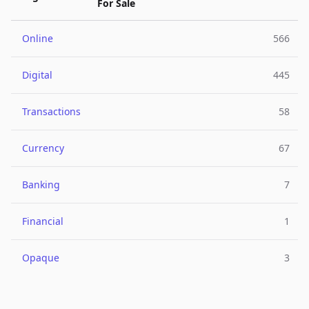
For Sale
Online
566
Digital
445
Transactions
58
Currency
67
Banking
7
Financial
1
Opaque
3