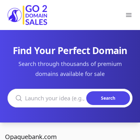
Go2DomainSales
Ope
Find Your Perfect Domain
Search through thousands of premium
domains available for sale
Search domains
Search
Opaquebank.com