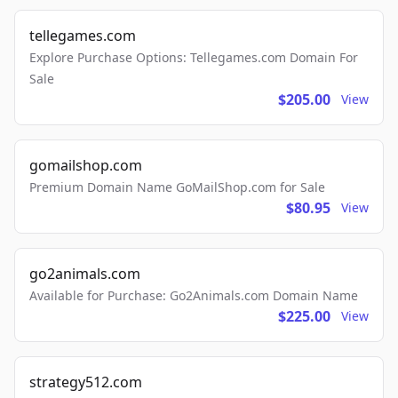
tellegames.com
Explore Purchase Options: Tellegames.com Domain For
Sale
$205.00
View
gomailshop.com
Premium Domain Name GoMailShop.com for Sale
$80.95
View
go2animals.com
Available for Purchase: Go2Animals.com Domain Name
$225.00
View
strategy512.com