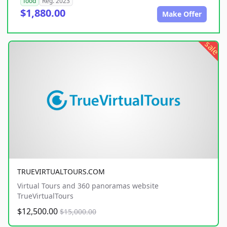
food
Reg. 2023
$1,880.00
Make Offer
sale
TRUEVIRTUALTOURS.COM
Virtual Tours and 360 panoramas website
TrueVirtualTours
$12,500.00
$15,000.00