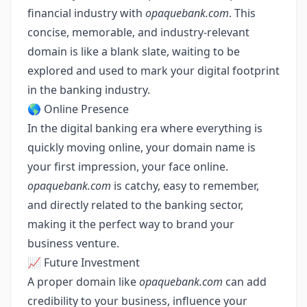
financial industry with
opaquebank.com
. This
concise, memorable, and industry-relevant
domain is like a blank slate, waiting to be
explored and used to mark your digital footprint
in the banking industry.
🌎 Online Presence
In the digital banking era where everything is
quickly moving online, your domain name is
your first impression, your face online.
opaquebank.com
is catchy, easy to remember,
and directly related to the banking sector,
making it the perfect way to brand your
business venture.
📈 Future Investment
A proper domain like
opaquebank.com
can add
credibility to your business, influence your