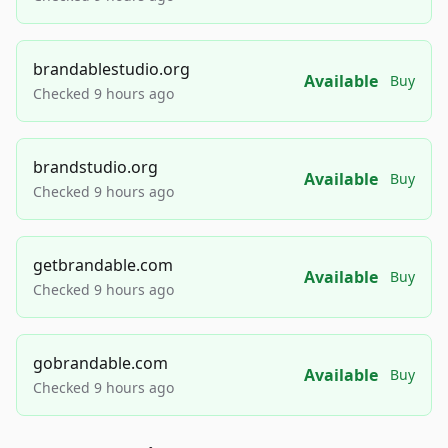
brandablestudio.org
Available
Buy
Checked 9 hours ago
brandstudio.org
Available
Buy
Checked 9 hours ago
getbrandable.com
Available
Buy
Checked 9 hours ago
gobrandable.com
Available
Buy
Checked 9 hours ago