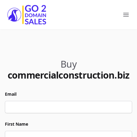
Go2DomainSales
Ope
Buy
commercialconstruction.biz
Email
First Name