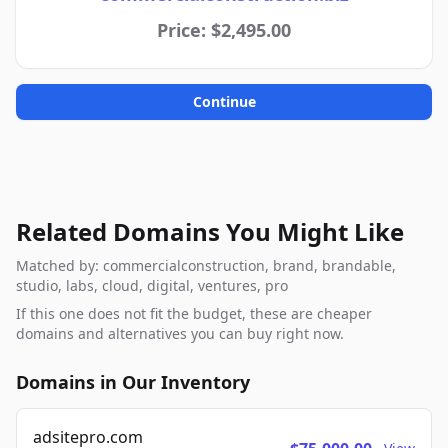
Price: $2,495.00
Continue
Related Domains You Might Like
Matched by: commercialconstruction, brand, brandable,
studio, labs, cloud, digital, ventures, pro
If this one does not fit the budget, these are cheaper
domains and alternatives you can buy right now.
Domains in Our Inventory
adsitepro.com