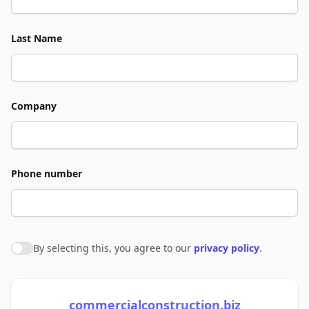
Last Name
Company
Phone number
By selecting this, you agree to our
privacy policy
.
Agree to policies
commercialconstruction.biz