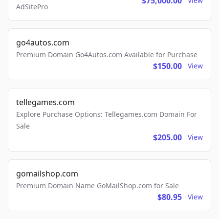
$75,000.00
View
AdSitePro
go4autos.com
Premium Domain Go4Autos.com Available for Purchase
$150.00
View
tellegames.com
Explore Purchase Options: Tellegames.com Domain For
Sale
$205.00
View
gomailshop.com
Premium Domain Name GoMailShop.com for Sale
$80.95
View