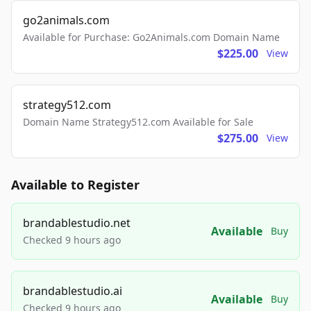
go2animals.com
Available for Purchase: Go2Animals.com Domain Name
$225.00
View
strategy512.com
Domain Name Strategy512.com Available for Sale
$275.00
View
Available to Register
brandablestudio.net
Available
Buy
Checked 9 hours ago
brandablestudio.ai
Available
Buy
Checked 9 hours ago