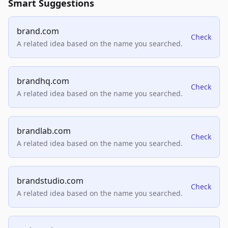
Smart Suggestions
brand.com
Check
A related idea based on the name you searched.
brandhq.com
Check
A related idea based on the name you searched.
brandlab.com
Check
A related idea based on the name you searched.
brandstudio.com
Check
A related idea based on the name you searched.