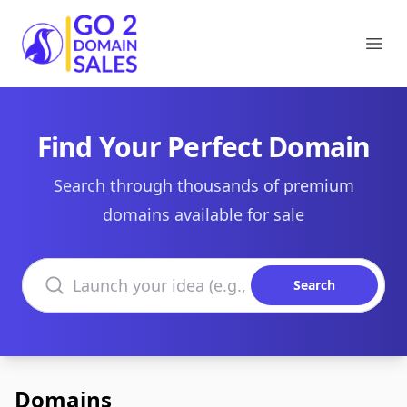
Go2DomainSales
Ope
Find Your Perfect Domain
Search through thousands of premium
domains available for sale
Search domains
Search
Domains