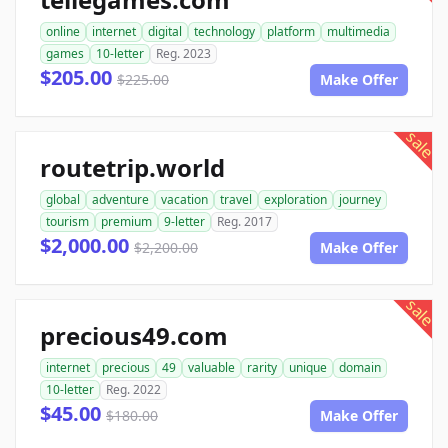
online
internet
digital
technology
platform
multimedia
games
10-letter
Reg. 2023
$205.00
$225.00
Make Offer
sale
routetrip.world
global
adventure
vacation
travel
exploration
journey
tourism
premium
9-letter
Reg. 2017
$2,000.00
$2,200.00
Make Offer
sale
precious49.com
internet
precious
49
valuable
rarity
unique
domain
10-letter
Reg. 2022
$45.00
$180.00
Make Offer