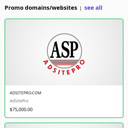
Promo domains/websites
see all
|
ADSITEPRO.COM
AdSitePro
$75,000.00