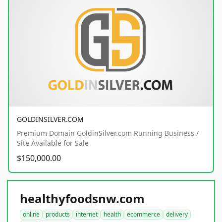
GOLDINSILVER.COM
Premium Domain GoldinSilver.com Running Business /
Site Available for Sale
$150,000.00
healthyfoodsnw.com
online
products
internet
health
ecommerce
delivery