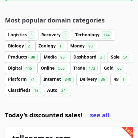
Most popular domain categories
Logistics
Recovery
Technology
3
3
174
Biology
Zoology
Money
2
1
90
Products
Media
Dashboard
Sale
88
96
3
54
Digital
Online
Trade
Gold
445
566
173
68
Platform
Internet
Delivery
49
71
340
36
1
Classifieds
Auto
13
34
Today's discounted sales!
see all
|
sale
tellegames.com