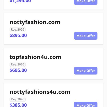
$1,295.00
Make Offer
nottyfashion.com
Reg. 2026
$895.00
Make Offer
topfashion4u.com
Reg. 2026
$695.00
Make Offer
nottyfashions4u.com
Reg. 2026
$385.00
Make Offer