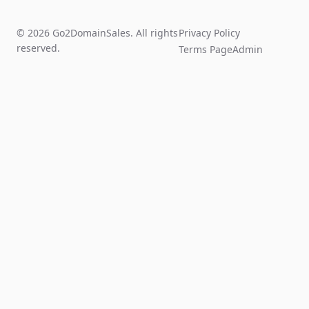
© 2026 Go2DomainSales. All rights
Privacy Policy
reserved.
Terms Page
Admin