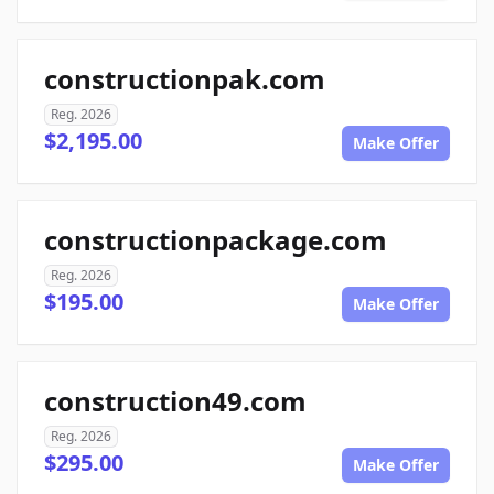
constructionpak.com
Reg. 2026
$2,195.00
Make Offer
constructionpackage.com
Reg. 2026
$195.00
Make Offer
construction49.com
Reg. 2026
$295.00
Make Offer