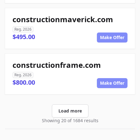
constructionmaverick.com
Reg. 2026
$495.00
Make Offer
constructionframe.com
Reg. 2026
$800.00
Make Offer
Load more
Showing 20 of 1684 results