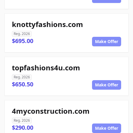
knottyfashions.com
Reg. 2026
$695.00
Make Offer
topfashions4u.com
Reg. 2026
$650.50
Make Offer
4myconstruction.com
Reg. 2026
$290.00
Make Offer