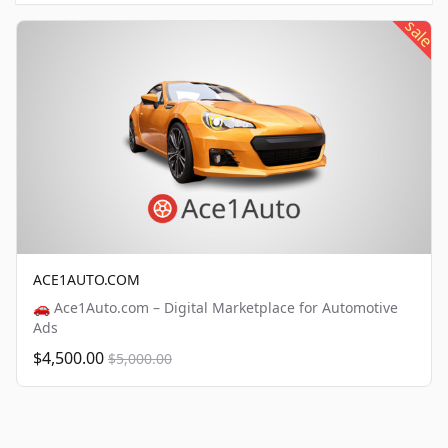
sale
ACE1AUTO.COM
🚗 Ace1Auto.com – Digital Marketplace for Automotive
Ads
$4,500.00
$5,000.00