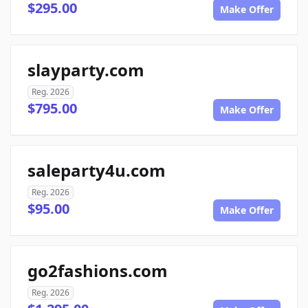
$295.00
Make Offer
slayparty.com
Reg. 2026
$795.00
Make Offer
saleparty4u.com
Reg. 2026
$95.00
Make Offer
go2fashions.com
Reg. 2026