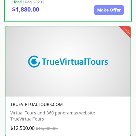
food
Reg. 2023
$1,880.00
Make Offer
sale
TRUEVIRTUALTOURS.COM
Virtual Tours and 360 panoramas website
TrueVirtualTours
$12,500.00
$15,000.00