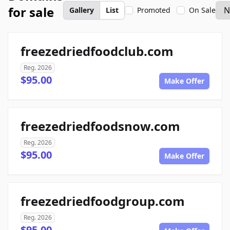
for sale
Gallery
List
Promoted
On Sale
freezedriedfoodclub.com
Reg. 2026
$95.00
Make Offer
freezedriedfoodsnow.com
Reg. 2026
$95.00
Make Offer
freezedriedfoodgroup.com
Reg. 2026
$95.00