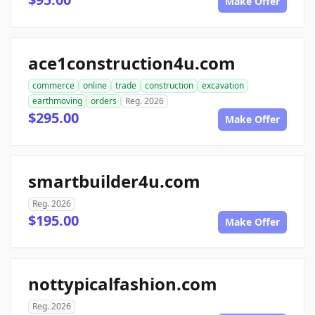
Make Offer
ace1construction4u.com
commerce
online
trade
construction
excavation
earthmoving
orders
Reg. 2026
$295.00
Make Offer
smartbuilder4u.com
Reg. 2026
$195.00
Make Offer
nottypicalfashion.com
Reg. 2026