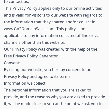
to contact us.
This Privacy Policy applies only to our online activities
and is valid for visitors to our website with regards to
the information that they shared and/or collect in
www.Go2DomainSales.com. This policy is not
applicable to any information collected offline or via
channels other than this website.
Our Privacy Policy was created with the help of the
Free Privacy Policy Generator.
Consent:
By using our website, you hereby consent to our
Privacy Policy and agree to its terms.
Information we collect:
The personal information that you are asked to
provide, and the reasons why you are asked to provide
it, will be made clear to you at the point we ask you to