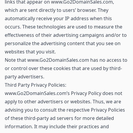
links that appear on www.Go2DomainSales.com,
which are sent directly to users’ browser. They
automatically receive your IP address when this
occurs. These technologies are used to measure the
effectiveness of their advertising campaigns and/or to
personalize the advertising content that you see on
websites that you visit.
Note that www.Go2DomainSales.com has no access to
or control over these cookies that are used by third-
party advertisers.
Third Party Privacy Policies:
www.Go2DomainSales.com’s Privacy Policy does not
apply to other advertisers or websites. Thus, we are
advising you to consult the respective Privacy Policies
of these third-party ad servers for more detailed
information. It may include their practices and