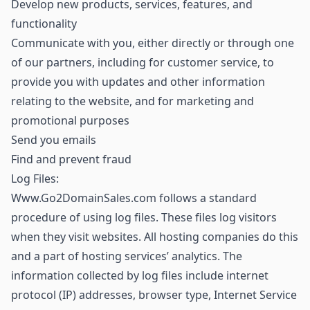
Develop new products, services, features, and
functionality
Communicate with you, either directly or through one
of our partners, including for customer service, to
provide you with updates and other information
relating to the website, and for marketing and
promotional purposes
Send you emails
Find and prevent fraud
Log Files:
Www.Go2DomainSales.com follows a standard
procedure of using log files. These files log visitors
when they visit websites. All hosting companies do this
and a part of hosting services’ analytics. The
information collected by log files include internet
protocol (IP) addresses, browser type, Internet Service