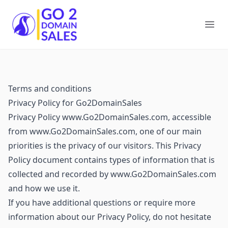
Go2DomainSales
Ope
Terms and conditions
Privacy Policy for Go2DomainSales
Privacy Policy www.Go2DomainSales.com, accessible
from www.Go2DomainSales.com, one of our main
priorities is the privacy of our visitors. This Privacy
Policy document contains types of information that is
collected and recorded by www.Go2DomainSales.com
and how we use it.
If you have additional questions or require more
information about our Privacy Policy, do not hesitate