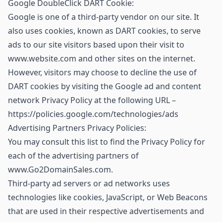
Google DoubleClick DART Cookie:
Google is one of a third-party vendor on our site. It
also uses cookies, known as DART cookies, to serve
ads to our site visitors based upon their visit to
www.website.com and other sites on the internet.
However, visitors may choose to decline the use of
DART cookies by visiting the Google ad and content
network Privacy Policy at the following URL –
https://policies.google.com/technologies/ads
Advertising Partners Privacy Policies:
You may consult this list to find the Privacy Policy for
each of the advertising partners of
www.Go2DomainSales.com.
Third-party ad servers or ad networks uses
technologies like cookies, JavaScript, or Web Beacons
that are used in their respective advertisements and