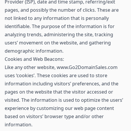
Provider (ISP), date and time stamp, referring/exit
pages, and possibly the number of clicks. These are
not linked to any information that is personally
identifiable. The purpose of the information is for
analyzing trends, administering the site, tracking
users’ movement on the website, and gathering
demographic information.
Cookies and Web Beacons:
Like any other website, www.Go2DomainSales.com
uses ‘cookies’. These cookies are used to store
information including visitors’ preferences, and the
pages on the website that the visitor accessed or
visited. The information is used to optimize the users’
experience by customizing our web page content
based on visitors’ browser type and/or other
information.