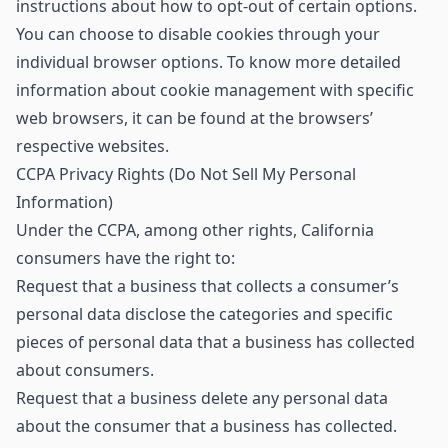
instructions about how to opt-out of certain options.
You can choose to disable cookies through your
individual browser options. To know more detailed
information about cookie management with specific
web browsers, it can be found at the browsers’
respective websites.
CCPA Privacy Rights (Do Not Sell My Personal
Information)
Under the CCPA, among other rights, California
consumers have the right to:
Request that a business that collects a consumer’s
personal data disclose the categories and specific
pieces of personal data that a business has collected
about consumers.
Request that a business delete any personal data
about the consumer that a business has collected.