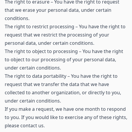
The right to erasure – You have the right to request
that we erase your personal data, under certain
conditions.
The right to restrict processing – You have the right to
request that we restrict the processing of your
personal data, under certain conditions.
The right to object to processing – You have the right
to object to our processing of your personal data,
under certain conditions.
The right to data portability – You have the right to
request that we transfer the data that we have
collected to another organization, or directly to you,
under certain conditions.
If you make a request, we have one month to respond
to you. If you would like to exercise any of these rights,
please contact us.