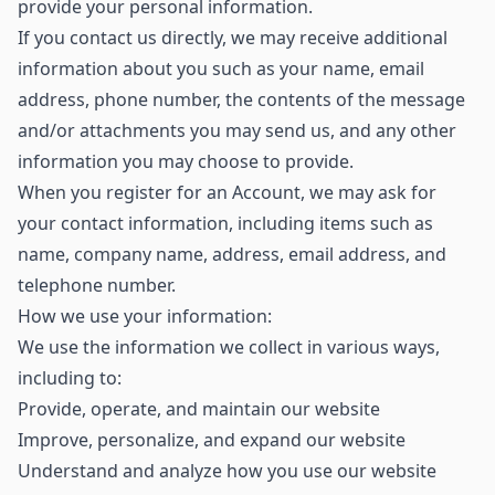
provide your personal information.
If you contact us directly, we may receive additional
information about you such as your name, email
address, phone number, the contents of the message
and/or attachments you may send us, and any other
information you may choose to provide.
When you register for an Account, we may ask for
your contact information, including items such as
name, company name, address, email address, and
telephone number.
How we use your information:
We use the information we collect in various ways,
including to:
Provide, operate, and maintain our website
Improve, personalize, and expand our website
Understand and analyze how you use our website