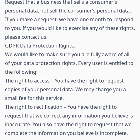
Request that a business that sells a consumer’s
personal data, not sell the consumer’s personal data.
If you make a request, we have one month to respond
to you. If you would like to exercise any of these rights,
please contact us.
GDPR Data Protection Rights:
We would like to make sure you are fully aware of all
of your data protection rights. Every user is entitled to
the following:
The right to access – You have the right to request
copies of your personal data. We may charge you a
small fee for this service.
The right to rectification – You have the right to
request that we correct any information you believe is
inaccurate. You also have the right to request that we
complete the information you believe is incomplete.