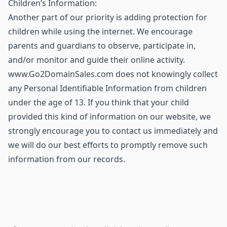
Children’s Information:
Another part of our priority is adding protection for
children while using the internet. We encourage
parents and guardians to observe, participate in,
and/or monitor and guide their online activity.
www.Go2DomainSales.com does not knowingly collect
any Personal Identifiable Information from children
under the age of 13. If you think that your child
provided this kind of information on our website, we
strongly encourage you to contact us immediately and
we will do our best efforts to promptly remove such
information from our records.