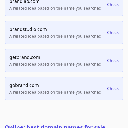
brandlab.com
Check
A related idea based on the name you searched.
brandstudio.com
Check
A related idea based on the name you searched.
getbrand.com
Check
A related idea based on the name you searched.
gobrand.com
Check
A related idea based on the name you searched.
Online: best domain names for sale