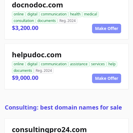
docnodoc.com
online
digital
communication
health
medical
consultation
documents
Reg. 2024
$3,200.00
Make Offer
helpudoc.com
online
digital
communication
assistance
services
help
documents
Reg. 2024
$9,000.00
Make Offer
Consulting: best domain names for sale
consultingpro24.com