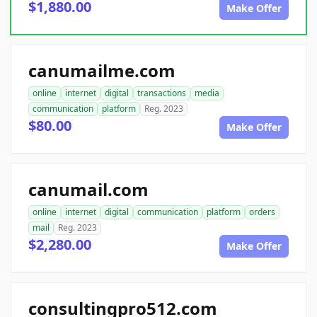
$1,880.00
Make Offer
canumailme.com
online
internet
digital
transactions
media
communication
platform
Reg. 2023
$80.00
Make Offer
canumail.com
online
internet
digital
communication
platform
orders
mail
Reg. 2023
$2,280.00
Make Offer
consultingpro512.com