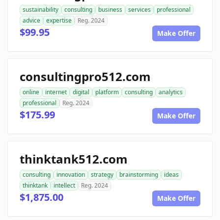
sustainability
consulting
business
services
professional
advice
expertise
Reg. 2024
$99.95
Make Offer
consultingpro512.com
online
internet
digital
platform
consulting
analytics
professional
Reg. 2024
$175.99
Make Offer
thinktank512.com
consulting
innovation
strategy
brainstorming
ideas
thinktank
intellect
Reg. 2024
$1,875.00
Make Offer