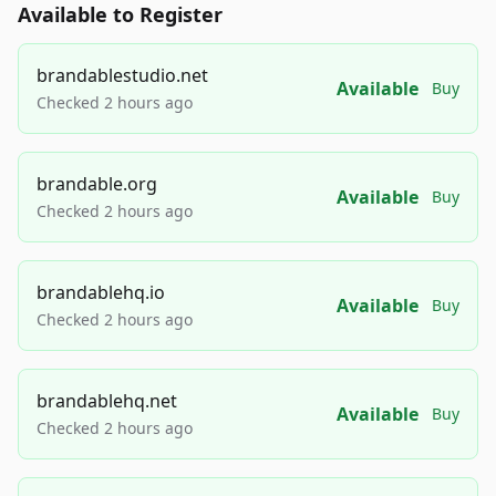
Available to Register
brandablestudio.net
Available
Buy
Checked 2 hours ago
brandable.org
Available
Buy
Checked 2 hours ago
brandablehq.io
Available
Buy
Checked 2 hours ago
brandablehq.net
Available
Buy
Checked 2 hours ago