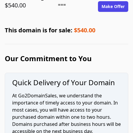
$540.00
===
Make Offer
This domain is for sale:
$540.00
Our Commitment to You
Quick Delivery of Your Domain
At Go2DomainSales, we understand the
importance of timely access to your domain. In
most cases, you will have access to your
purchased domain within one to two hours.
Domains purchased after business hours will be
accessible on the next business day.