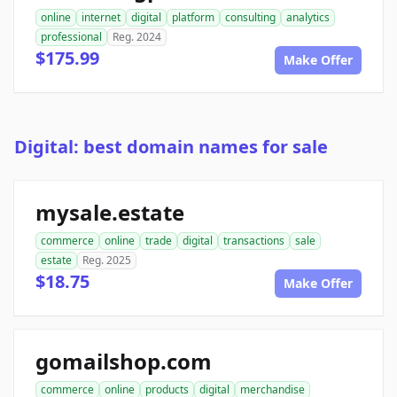
online
internet
digital
platform
consulting
analytics
professional
Reg. 2024
$175.99
Make Offer
Digital: best domain names for sale
mysale.estate
commerce
online
trade
digital
transactions
sale
estate
Reg. 2025
$18.75
Make Offer
gomailshop.com
commerce
online
products
digital
merchandise