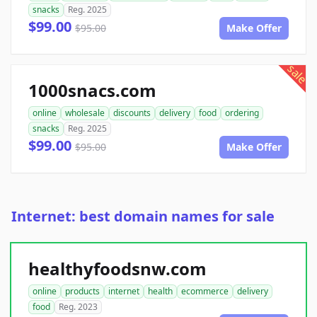
snacks
Reg. 2025
$99.00
$95.00
Make Offer
sale
1000snacs.com
online
wholesale
discounts
delivery
food
ordering
snacks
Reg. 2025
$99.00
$95.00
Make Offer
Internet: best domain names for sale
healthyfoodsnw.com
online
products
internet
health
ecommerce
delivery
food
Reg. 2023