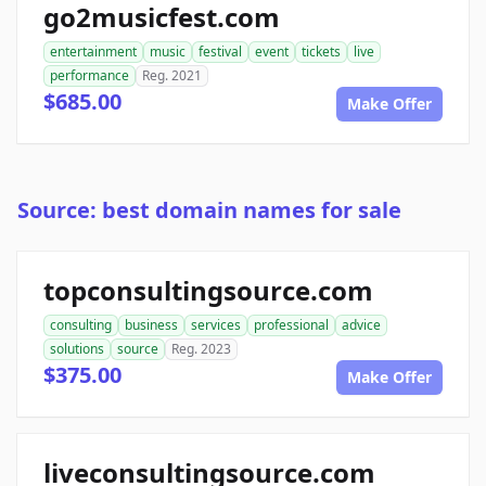
go2musicfest.com
entertainment
music
festival
event
tickets
live
performance
Reg. 2021
$685.00
Make Offer
Source: best domain names for sale
topconsultingsource.com
consulting
business
services
professional
advice
solutions
source
Reg. 2023
$375.00
Make Offer
liveconsultingsource.com