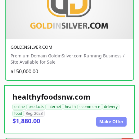
GOLDINSILVER.COM
Premium Domain GoldinSilver.com Running Business /
Site Available for Sale
$150,000.00
healthyfoodsnw.com
online
products
internet
health
ecommerce
delivery
food
Reg. 2023
$1,880.00
Make Offer