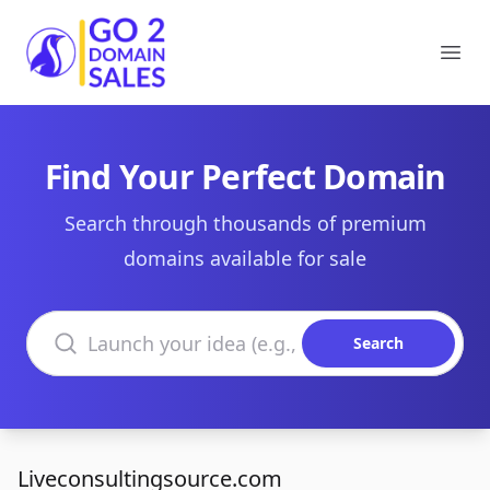
Go2DomainSales
Ope
Find Your Perfect Domain
Search through thousands of premium
domains available for sale
Search domains
Search
Liveconsultingsource.com