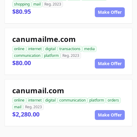
shopping
mail
Reg. 2023
$80.95
Make Offer
canumailme.com
online
internet
digital
transactions
media
communication
platform
Reg. 2023
$80.00
Make Offer
canumail.com
online
internet
digital
communication
platform
orders
mail
Reg. 2023
$2,280.00
Make Offer