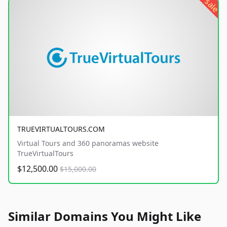
sale
TRUEVIRTUALTOURS.COM
Virtual Tours and 360 panoramas website
TrueVirtualTours
$12,500.00
$15,000.00
Similar Domains You Might Like