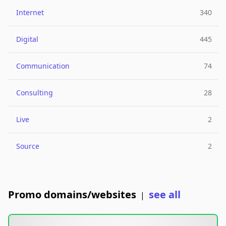
Internet
340
Digital
445
Communication
74
Consulting
28
Live
2
Source
2
Promo domains/websites
see all
|