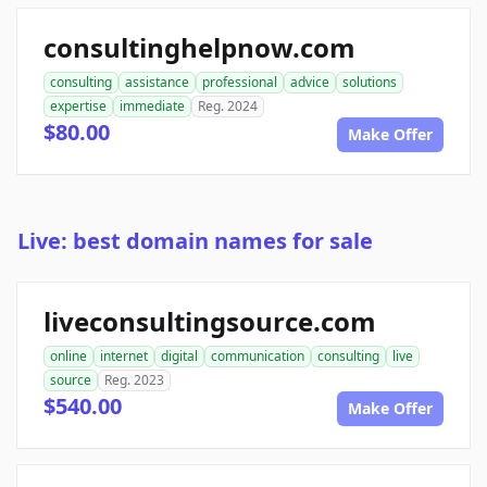
consultinghelpnow.com
consulting
assistance
professional
advice
solutions
expertise
immediate
Reg. 2024
$80.00
Make Offer
Live: best domain names for sale
liveconsultingsource.com
online
internet
digital
communication
consulting
live
source
Reg. 2023
$540.00
Make Offer