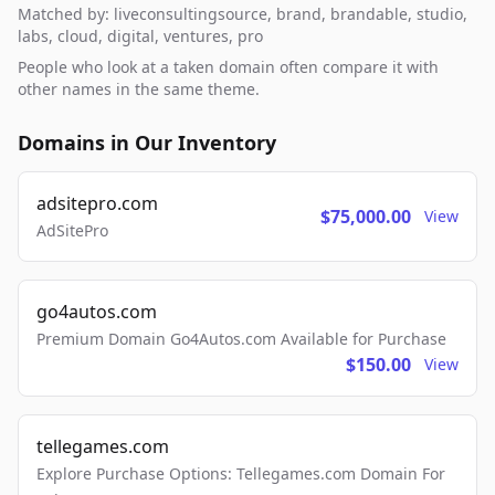
Matched by: liveconsultingsource, brand, brandable, studio,
labs, cloud, digital, ventures, pro
People who look at a taken domain often compare it with
other names in the same theme.
Domains in Our Inventory
adsitepro.com
$75,000.00
View
AdSitePro
go4autos.com
Premium Domain Go4Autos.com Available for Purchase
$150.00
View
tellegames.com
Explore Purchase Options: Tellegames.com Domain For