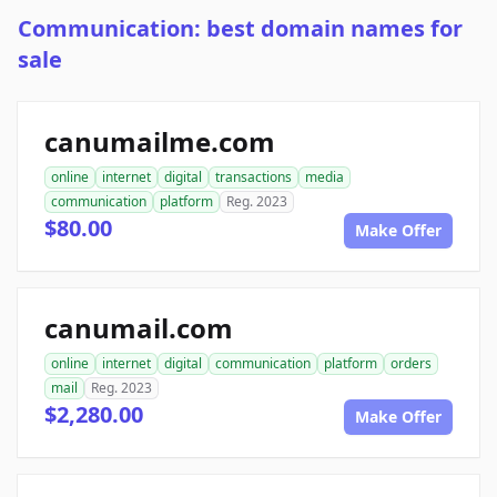
Communication: best domain names for
sale
canumailme.com
online
internet
digital
transactions
media
communication
platform
Reg. 2023
$80.00
Make Offer
canumail.com
online
internet
digital
communication
platform
orders
mail
Reg. 2023
$2,280.00
Make Offer