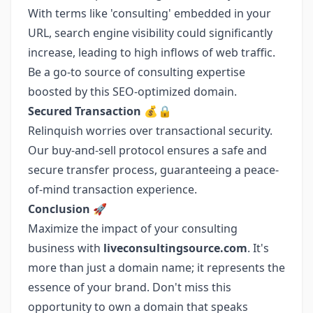
With terms like 'consulting' embedded in your
URL, search engine visibility could significantly
increase, leading to high inflows of web traffic.
Be a go-to source of consulting expertise
boosted by this SEO-optimized domain.
Secured Transaction 💰🔒
Relinquish worries over transactional security.
Our buy-and-sell protocol ensures a safe and
secure transfer process, guaranteeing a peace-
of-mind transaction experience.
Conclusion 🚀
Maximize the impact of your consulting
business with
liveconsultingsource.com
. It's
more than just a domain name; it represents the
essence of your brand. Don't miss this
opportunity to own a domain that speaks