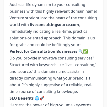
Add real-life dynamism to your consulting
business with this highly relevant domain name!
Venture straight into the heart of the consulting
world with
liveconsultingsource.com
,
immediately indicating a real-time, practical
solutions-oriented approach. This domain is up
for grabs and could be befittingly yours.
Perfect for Consultation Businesses 🔍✅
Do you provide innovative consulting services?
Structured with keywords like 'live,' 'consulting,'
and 'source,' this domain name assists in
directly communicating what your brand is all
about. It's highly suggestive of a reliable, real-
time source of consulting knowledge.
SEO Benefits 🌐🚀
Harness the power of high-volume keywords.