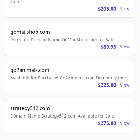
Sale
$205.00
View
gomailshop.com
Premium Domain Name GoMailShop.com for Sale
$80.95
View
go2animals.com
Available for Purchase: Go2Animals.com Domain Name
$225.00
View
strategy512.com
Domain Name Strategy512.com Available for Sale
$275.00
View