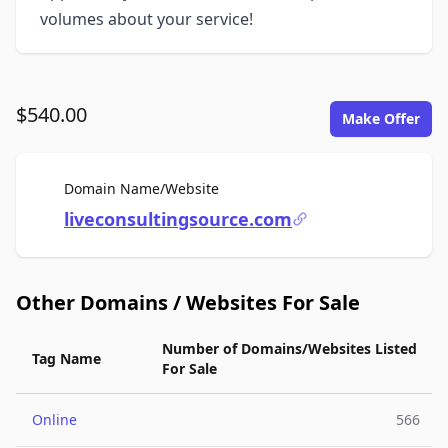
volumes about your service!
$540.00
Make Offer
For Sale
Domain Name/Website
liveconsultingsource.com
Other Domains / Websites For Sale
Number of Domains/Websites Listed
Tag Name
For Sale
Online
566