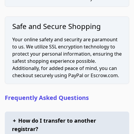
Safe and Secure Shopping
Your online safety and security are paramount
to us. We utilize SSL encryption technology to
protect your personal information, ensuring the
safest shopping experience possible.
Additionally, for added peace of mind, you can
checkout securely using PayPal or Escrow.com.
Frequently Asked Questions
+
How do I transfer to another
registrar?