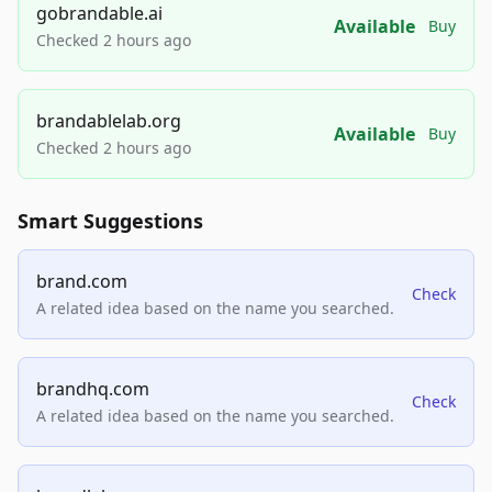
gobrandable.ai
Available
Buy
Checked 2 hours ago
brandablelab.org
Available
Buy
Checked 2 hours ago
Smart Suggestions
brand.com
Check
A related idea based on the name you searched.
brandhq.com
Check
A related idea based on the name you searched.