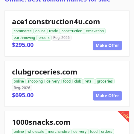
ace1construction4u.com
commerce
online
trade
construction
excavation
earthmoving
orders
Reg. 2026
$295.00
Make Offer
clubgroceries.com
online
shopping
delivery
food
club
retail
groceries
Reg. 2026
$695.00
Make Offer
sale
1000snacks.com
online
wholesale
merchandise
delivery
food
orders