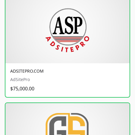
ADSITEPRO.COM
AdSitePro
$75,000.00