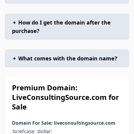
+
How do I get the domain after the
purchase?
+
What comes with the domain name?
Premium Domain:
LiveConsultingSource.com for
Sale
Domain For Sale: liveconsultingsource.com
:briefcase: :dollar: