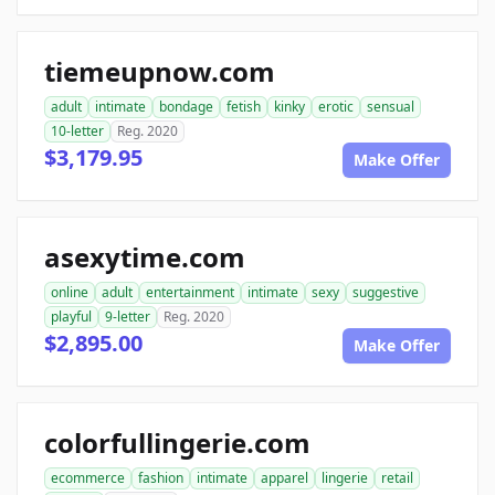
tiemeupnow.com
adult
intimate
bondage
fetish
kinky
erotic
sensual
10-letter
Reg. 2020
$3,179.95
Make Offer
asexytime.com
online
adult
entertainment
intimate
sexy
suggestive
playful
9-letter
Reg. 2020
$2,895.00
Make Offer
colorfullingerie.com
ecommerce
fashion
intimate
apparel
lingerie
retail