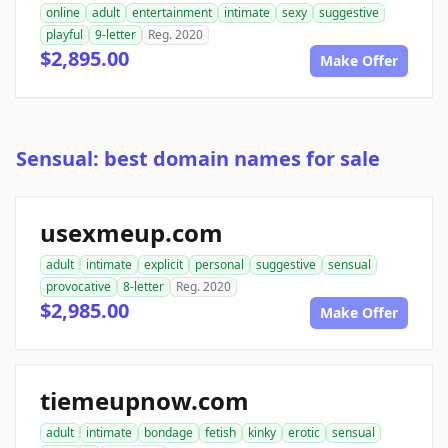
online
adult
entertainment
intimate
sexy
suggestive
playful
9-letter
Reg. 2020
$2,895.00
Make Offer
Sensual: best domain names for sale
usexmeup.com
adult
intimate
explicit
personal
suggestive
sensual
provocative
8-letter
Reg. 2020
$2,985.00
Make Offer
tiemeupnow.com
adult
intimate
bondage
fetish
kinky
erotic
sensual