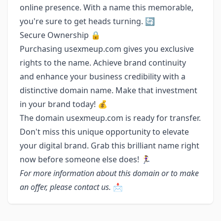
online presence. With a name this memorable,
you're sure to get heads turning. 🔄
Secure Ownership 🔒
Purchasing usexmeup.com gives you exclusive
rights to the name. Achieve brand continuity
and enhance your business credibility with a
distinctive domain name. Make that investment
in your brand today! 💰
The domain usexmeup.com is ready for transfer.
Don't miss this unique opportunity to elevate
your digital brand. Grab this brilliant name right
now before someone else does! 🏃‍♀️
For more information about this domain or to make
an offer, please contact us.
📩