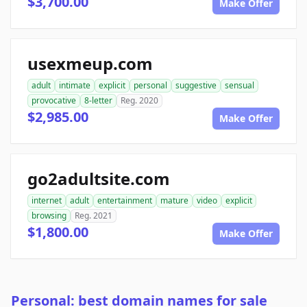
$3,700.00
Make Offer
usexmeup.com
adult
intimate
explicit
personal
suggestive
sensual
provocative
8-letter
Reg. 2020
$2,985.00
Make Offer
go2adultsite.com
internet
adult
entertainment
mature
video
explicit
browsing
Reg. 2021
$1,800.00
Make Offer
Personal: best domain names for sale