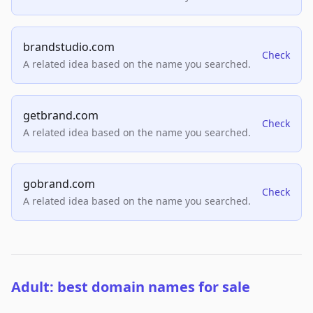
brandstudio.com
Check
A related idea based on the name you searched.
getbrand.com
Check
A related idea based on the name you searched.
gobrand.com
Check
A related idea based on the name you searched.
Adult: best domain names for sale