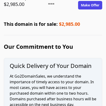
$2,985.00
===
Make Offer
This domain is for sale:
$2,985.00
Our Commitment to You
Quick Delivery of Your Domain
At Go2DomainSales, we understand the
importance of timely access to your domain. In
most cases, you will have access to your
purchased domain within one to two hours.
Domains purchased after business hours will be
accessible on the next business day.