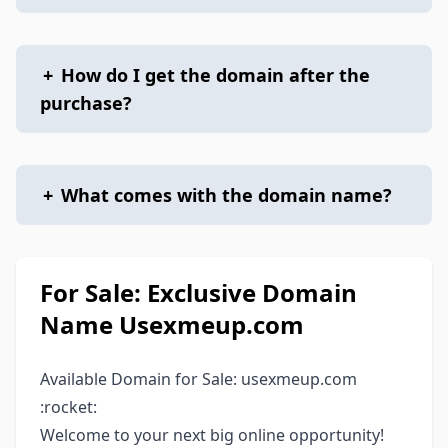
+
How do I get the domain after the
purchase?
+
What comes with the domain name?
For Sale: Exclusive Domain
Name Usexmeup.com
Available Domain for Sale: usexmeup.com
:rocket:
Welcome to your next big online opportunity!