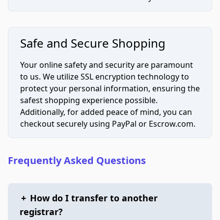
Safe and Secure Shopping
Your online safety and security are paramount
to us. We utilize SSL encryption technology to
protect your personal information, ensuring the
safest shopping experience possible.
Additionally, for added peace of mind, you can
checkout securely using PayPal or Escrow.com.
Frequently Asked Questions
+
How do I transfer to another
registrar?