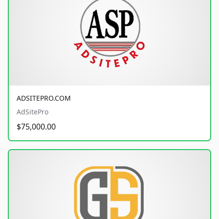
ADSITEPRO.COM
AdSitePro
$75,000.00