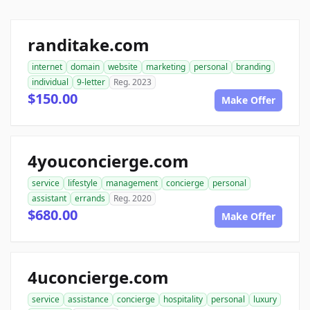
randitake.com
internet
domain
website
marketing
personal
branding
individual
9-letter
Reg. 2023
$150.00
Make Offer
4youconcierge.com
service
lifestyle
management
concierge
personal
assistant
errands
Reg. 2020
$680.00
Make Offer
4uconcierge.com
service
assistance
concierge
hospitality
personal
luxury