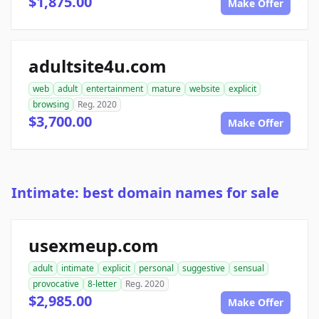
$1,875.00
Make Offer
adultsite4u.com
web
adult
entertainment
mature
website
explicit
browsing
Reg. 2020
$3,700.00
Make Offer
Intimate: best domain names for sale
usexmeup.com
adult
intimate
explicit
personal
suggestive
sensual
provocative
8-letter
Reg. 2020
$2,985.00
Make Offer