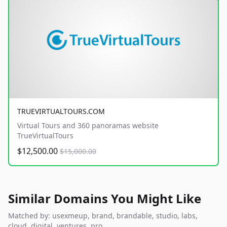
TRUEVIRTUALTOURS.COM
Virtual Tours and 360 panoramas website
TrueVirtualTours
$12,500.00
$15,000.00
Similar Domains You Might Like
Matched by: usexmeup, brand, brandable, studio, labs,
cloud, digital, ventures, pro