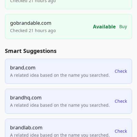
Checked 21 hours ago
gobrandable.com
Available
Buy
Checked 21 hours ago
Smart Suggestions
brand.com
Check
A related idea based on the name you searched.
brandhq.com
Check
A related idea based on the name you searched.
brandlab.com
Check
A related idea based on the name you searched.