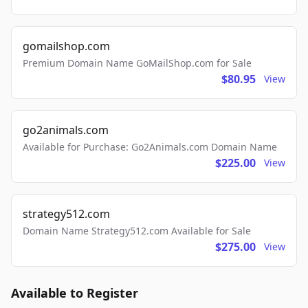
gomailshop.com
Premium Domain Name GoMailShop.com for Sale
$80.95
View
go2animals.com
Available for Purchase: Go2Animals.com Domain Name
$225.00
View
strategy512.com
Domain Name Strategy512.com Available for Sale
$275.00
View
Available to Register