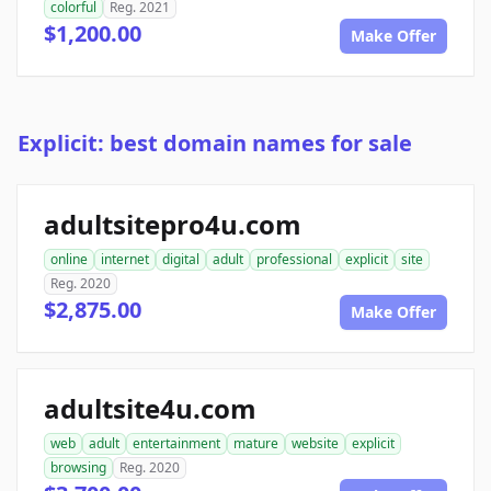
colorful
Reg. 2021
$1,200.00
Make Offer
Explicit: best domain names for sale
adultsitepro4u.com
online
internet
digital
adult
professional
explicit
site
Reg. 2020
$2,875.00
Make Offer
adultsite4u.com
web
adult
entertainment
mature
website
explicit
browsing
Reg. 2020