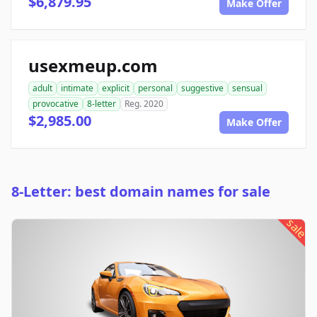
$6,879.95
Make Offer
usexmeup.com
adult
intimate
explicit
personal
suggestive
sensual
provocative
8-letter
Reg. 2020
$2,985.00
Make Offer
8-Letter: best domain names for sale
sale