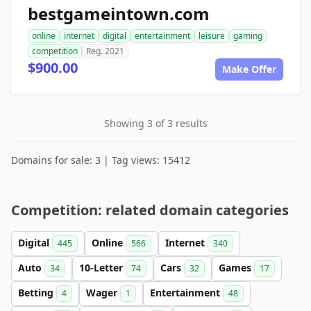
bestgameintown.com
online
internet
digital
entertainment
leisure
gaming
competition
Reg. 2021
$900.00
Make Offer
Showing 3 of 3 results
Domains for sale: 3 | Tag views: 15412
Competition: related domain categories
Digital
Online
Internet
445
566
340
Auto
10-Letter
Cars
Games
34
74
32
17
Betting
Wager
Entertainment
4
1
48