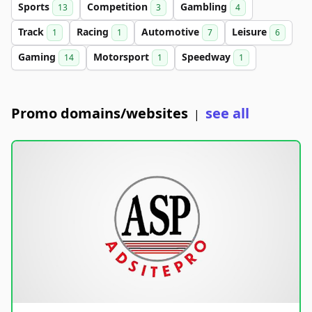
Sports
Competition
Gambling
13
3
4
Track
Racing
Automotive
Leisure
1
1
7
6
Gaming
Motorsport
Speedway
14
1
1
Promo domains/websites
see all
|