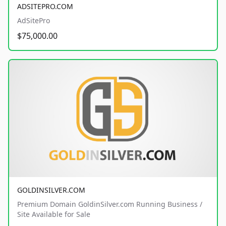
ADSITEPRO.COM
AdSitePro
$75,000.00
GOLDINSILVER.COM
Premium Domain GoldinSilver.com Running Business /
Site Available for Sale