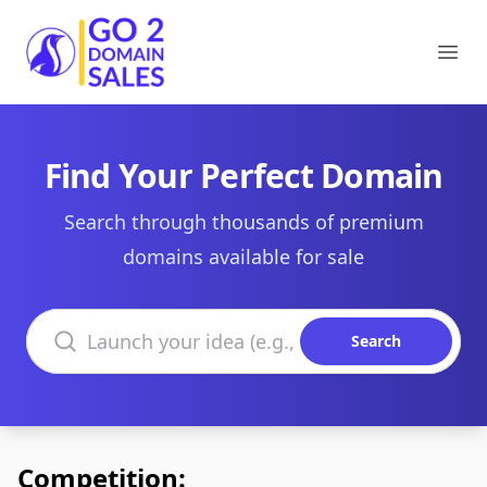
Go2DomainSales
Ope
Find Your Perfect Domain
Search through thousands of premium
domains available for sale
Search domains
Search
Competition: