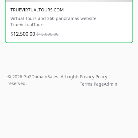
TRUEVIRTUALTOURS.COM
Virtual Tours and 360 panoramas website
TrueVirtualTours
$12,500.00
$15,000.00
© 2026 Go2DomainSales. All rights
Privacy Policy
reserved.
Terms Page
Admin