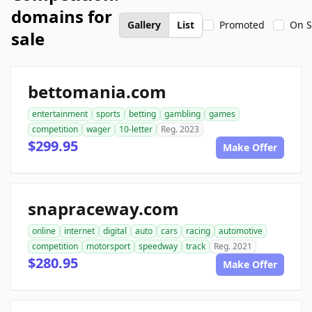
domains for
Gallery
List
Promoted
On S
sale
bettomania.com
entertainment
sports
betting
gambling
games
competition
wager
10-letter
Reg. 2023
$299.95
Make Offer
snapraceway.com
online
internet
digital
auto
cars
racing
automotive
competition
motorsport
speedway
track
Reg. 2021
$280.95
Make Offer