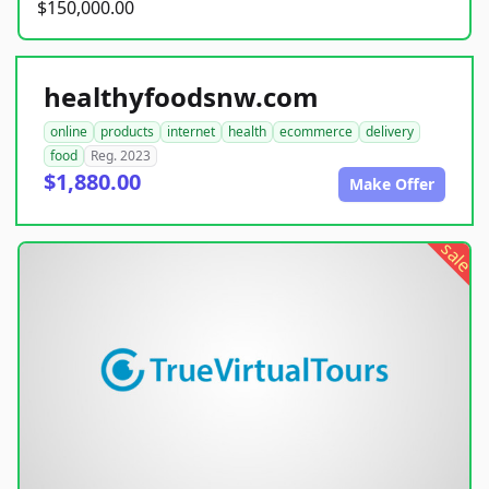
$150,000.00
healthyfoodsnw.com
online
products
internet
health
ecommerce
delivery
food
Reg. 2023
$1,880.00
Make Offer
sale