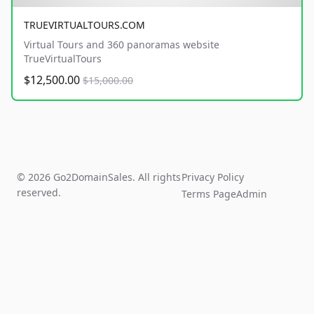
TRUEVIRTUALTOURS.COM
Virtual Tours and 360 panoramas website
TrueVirtualTours
$12,500.00
$15,000.00
© 2026 Go2DomainSales. All rights
Privacy Policy
reserved.
Terms Page
Admin