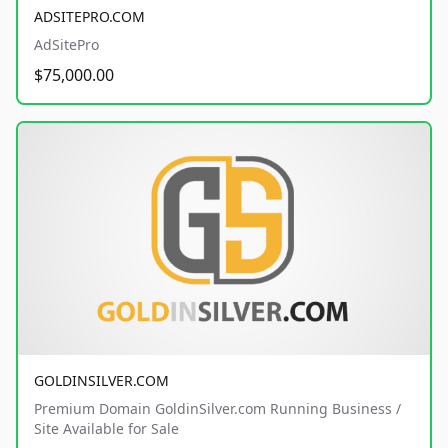
ADSITEPRO.COM
AdSitePro
$75,000.00
GOLDINSILVER.COM
Premium Domain GoldinSilver.com Running Business /
Site Available for Sale