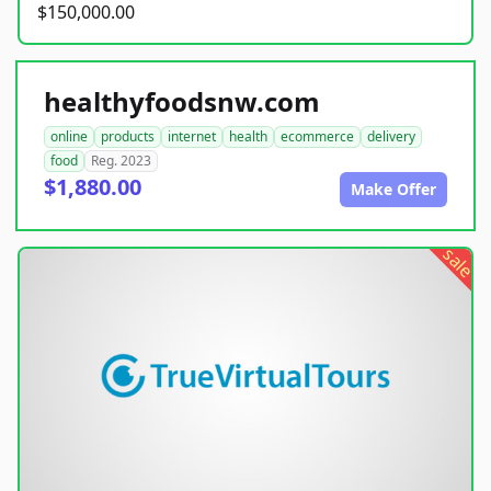
$150,000.00
healthyfoodsnw.com
online
products
internet
health
ecommerce
delivery
food
Reg. 2023
$1,880.00
Make Offer
sale