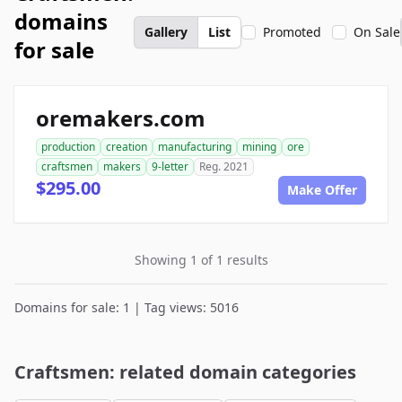
domains
Gallery
List
Promoted
On Sale
for sale
oremakers.com
production
creation
manufacturing
mining
ore
craftsmen
makers
9-letter
Reg. 2021
$295.00
Make Offer
Showing 1 of 1 results
Domains for sale: 1 | Tag views: 5016
Craftsmen: related domain categories