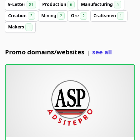
9-Letter
Production
Manufacturing
81
6
5
Creation
Mining
Ore
Craftsmen
3
2
2
1
Makers
1
Promo domains/websites
see all
|