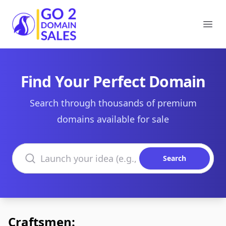
Go2DomainSales
Ope
Find Your Perfect Domain
Search through thousands of premium
domains available for sale
Search domains
Search
Craftsmen: