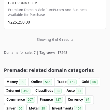
GOLDRUN49.COM
Premium Domain GoldRun49.com And Business
Available for Purchase
$225,250.00
Showing 6 of 6 results
Domains for sale: 7 | Tag views: 17248
Premade: related domain categories
Money
Online
Trade
Gold
90
566
173
68
Internet
Classifieds
Auto
340
13
34
Commerce
Finance
Currency
207
127
67
Silver
Metal
Investments
50
38
104