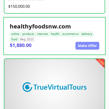
$150,000.00
healthyfoodsnw.com
online
products
internet
health
ecommerce
delivery
food
Reg. 2023
$1,880.00
Make Offer
sale