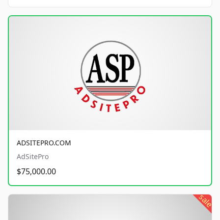
ADSITEPRO.COM
AdSitePro
$75,000.00
sale