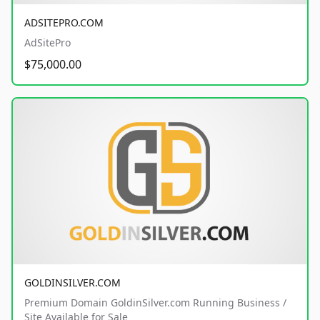
ADSITEPRO.COM
AdSitePro
$75,000.00
GOLDINSILVER.COM
Premium Domain GoldinSilver.com Running Business /
Site Available for Sale