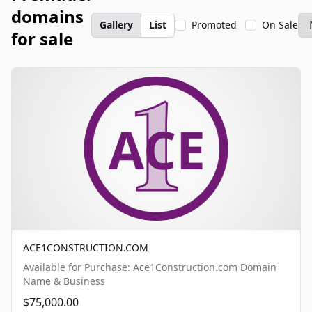
domains
Gallery
List
Promoted
On Sale
for sale
ACE1CONSTRUCTION.COM
Available for Purchase: Ace1Construction.com Domain
Name & Business
$75,000.00