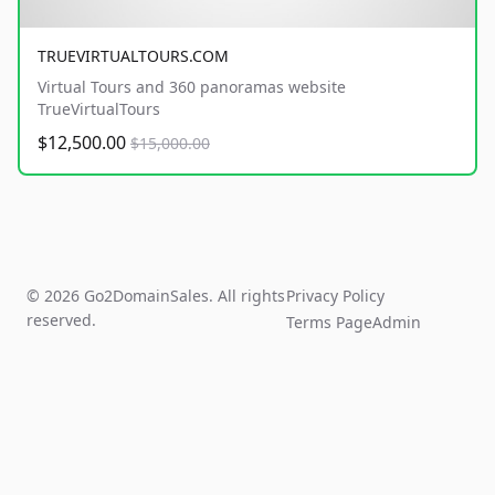
TRUEVIRTUALTOURS.COM
Virtual Tours and 360 panoramas website
TrueVirtualTours
$12,500.00
$15,000.00
© 2026 Go2DomainSales. All rights
Privacy Policy
reserved.
Terms Page
Admin