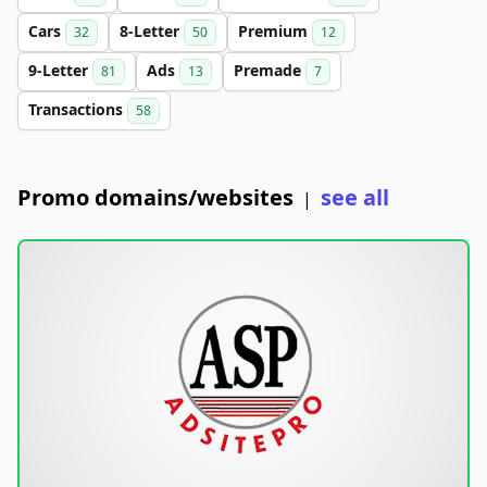
Cars
8-Letter
Premium
32
50
12
9-Letter
Ads
Premade
81
13
7
Transactions
58
Promo domains/websites
see all
|