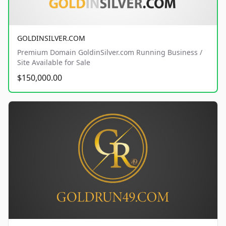
GOLDINSILVER.COM
Premium Domain GoldinSilver.com Running Business /
Site Available for Sale
$150,000.00