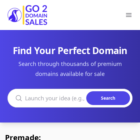
Go2DomainSales
Ope
Find Your Perfect Domain
Search through thousands of premium
domains available for sale
Search domains
Search
Premade: