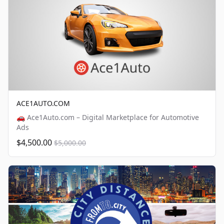
ACE1AUTO.COM
🚗 Ace1Auto.com – Digital Marketplace for Automotive
Ads
$4,500.00
$5,000.00