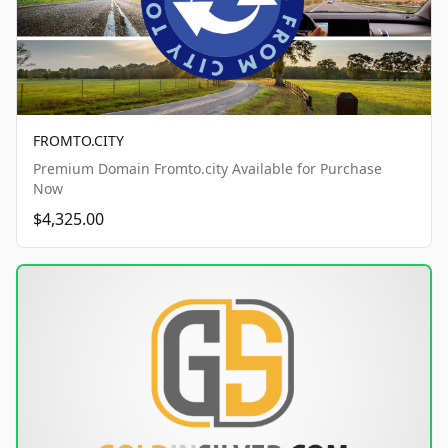
FROMTO.CITY
Premium Domain Fromto.city Available for Purchase
Now
$4,325.00